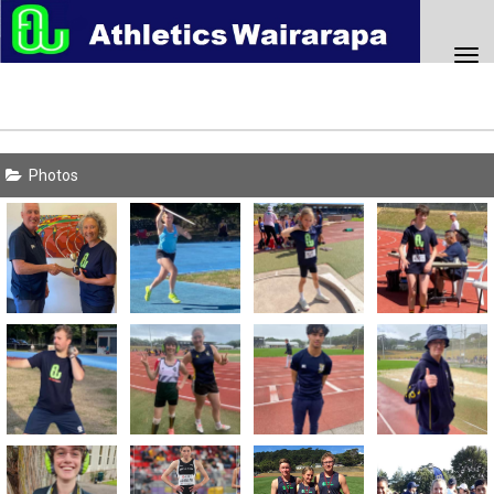
Toggle
Photos