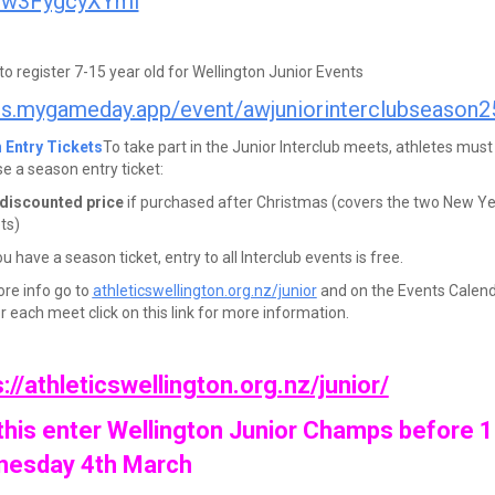
iw3FygcyXYmi
 to register 7-15 year old for Wellington Junior Events
ts.mygameday.app/event/awjuniorinterclubseason2
 Entry Tickets
To take part in the Junior Interclub meets, athletes must
e a season entry ticket:
discounted price
if purchased after Christmas (covers the two New Y
ts)
 have a season ticket, entry to all Interclub events is free.
re info go to
athleticswellington.org.nz/junior
and on the Events Calen
r each meet click on this link for more information.
://athleticswellington.org.nz/junior/
this enter Wellington Junior Champs before
esday 4th March