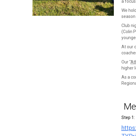
a focus
We hold
season 
Club ni
(Colin 
younger
At our 
coaches
Our "
At
higher l
As a co
Regiona
Mem
Step 1:
http