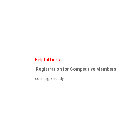
Helpful Links
Registration for Competitive Members
coming shortly