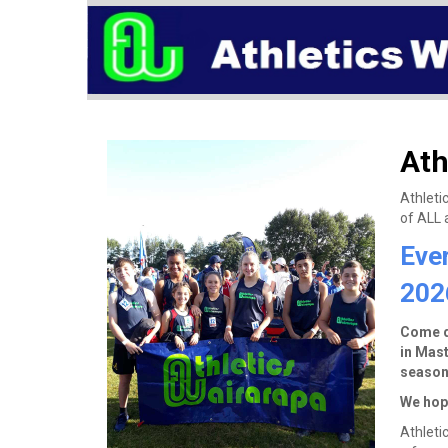
Ath
Athleti
of ALL a
Eve
202
Come do
in Mast
season
We hope
Athleti