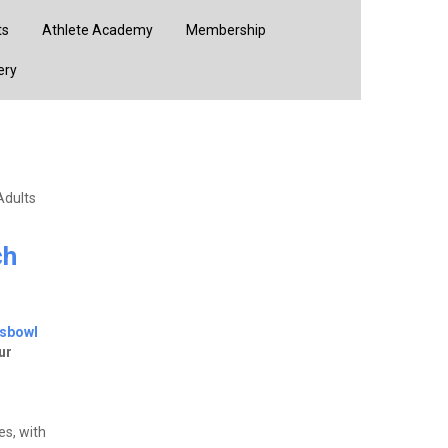
ts
Athlete Academy
Membership
ery
Adults
ch
tsbowl
ur
s, with