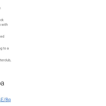
e
ack
m with
ced
ng to a
terclub,
pa
BE/8q