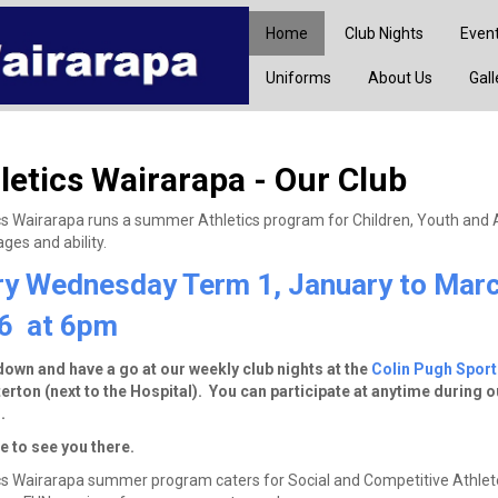
Home
Club Nights
Even
Uniforms
About Us
Gall
letics Wairarapa - Our Club
cs Wairarapa runs a summer Athletics program for Children, Youth and 
ges and ability.
ry Wednesday Term 1, January to Mar
6 at 6pm
wn and have a go at our weekly club nights at the
Colin Pugh Spor
erton (next to the Hospital). You can participate at anytime during o
.
 to see you there.
cs Wairarapa summer program caters for Social and Competitive Athlete