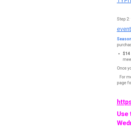
TYPr
Step 2:
even
Season
purchas
$14 
mee
Once you
For mo
page fo
https
Use 
Wedn