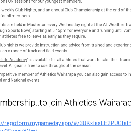
 on FUN sessions for our youngest members.
 weekly Club Nights, and an annual Club Championship at the end of th
for all members.
ghts are held in Masterton every Wednesday night at the All Weather Tr
Pugh Sports Bowl) starting at 5:45pm for everyone and running until 7p
 athletes free to leave as early as they require.
club nights we provide instruction and advice from trained and experien
 on a range of track and field events.
hlete Academy
" is available for all athletes that want to take their traini
evel. All gear is free to use throughout the season.
mpetitive member of Athletics Wairarapa you can also gain access to In
l and National events.
bership..to join Athletics Wairara
s://regoform.mygameday.app/#/3UKxIasLE2PUGtal