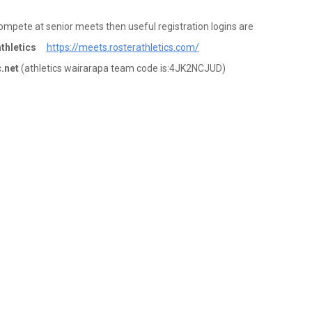
compete at senior meets then useful registration logins are
athletics
https://meets.rosterathletics.com/
c.net
(athletics wairarapa team code is:4JK2NCJUD)